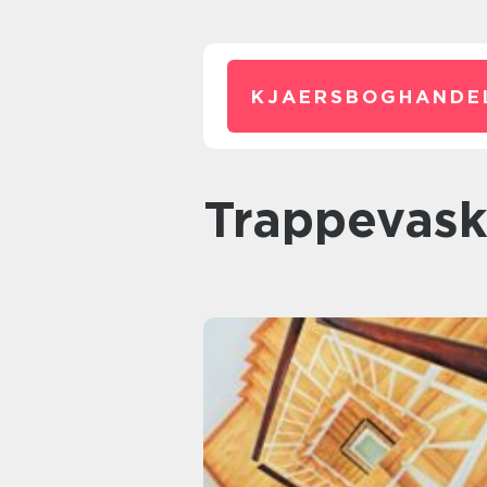
KJAERSBOGHANDE
trappevask