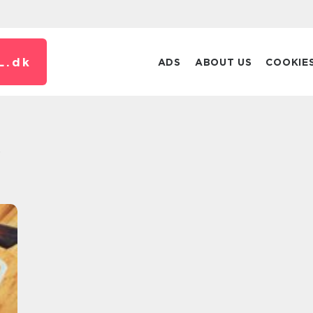
L.
dk
ADS
ABOUT US
COOKIE