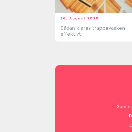
26. August 2020
Sådan klares trappevasken
effektivt