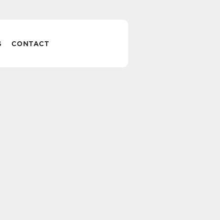
S
CONTACT