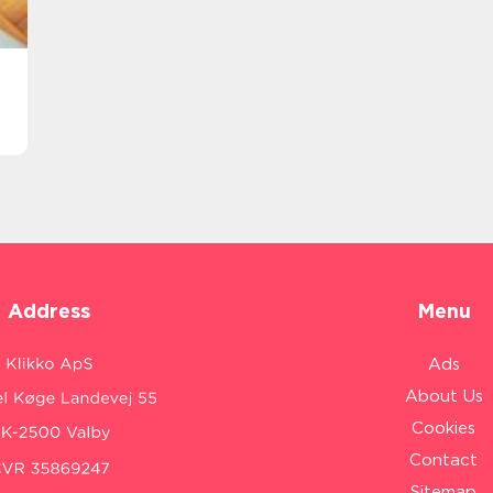
Address
Menu
Ads
About Us
Cookies
Contact
Sitemap