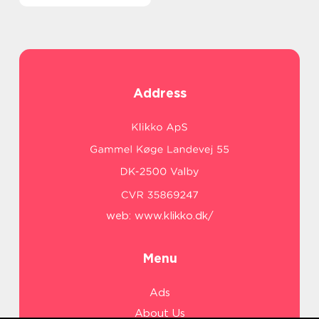
Address
web:
www.klikko.dk/
Menu
Ads
About Us