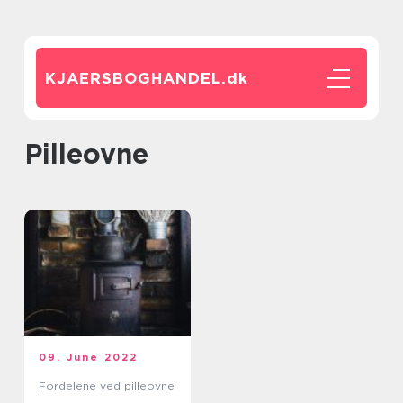
KJAERSBOGHANDEL.
dk
pilleovne
09. June 2022
Fordelene ved pilleovne