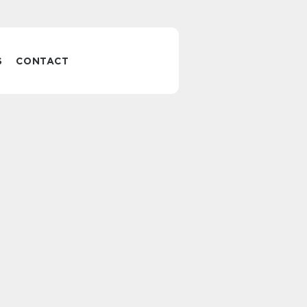
S
CONTACT