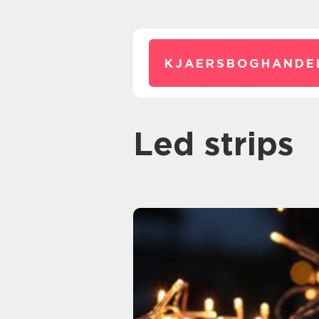
KJAERSBOGHANDE
led strips