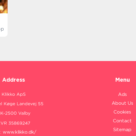
op
Address
Menu
Ads
About Us
Cookies
Contact
Sitemap
:
www.klikko.dk/