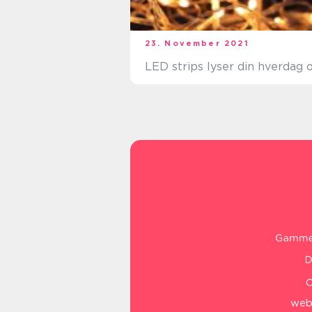
23. November 2021
LED strips lyser din hverdag 
web