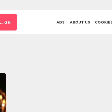
L.
dk
ADS
ABOUT US
COOKIE