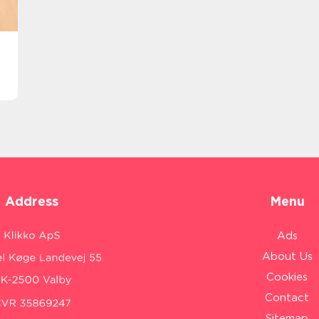
Address
Menu
Ads
About Us
Cookies
Contact
Sitemap