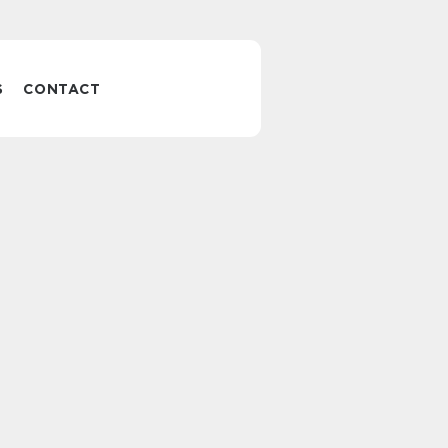
S
CONTACT