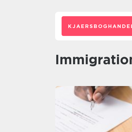
KJAERSBOGHANDE
Immigratio