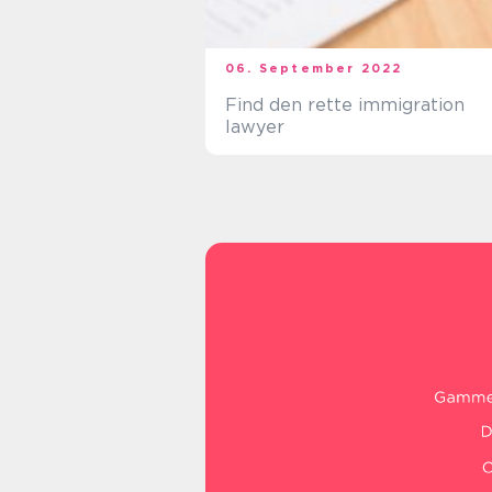
06. September 2022
Find den rette immigration
lawyer