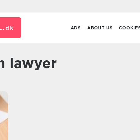
L.
dk
ADS
ABOUT US
COOKIE
n lawyer