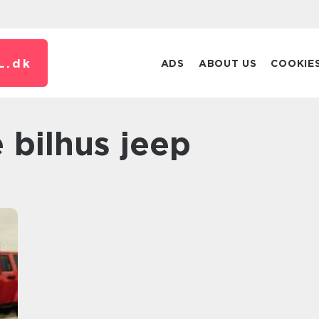
L.
dk
ADS
ABOUT US
COOKIE
le bilhus jeep