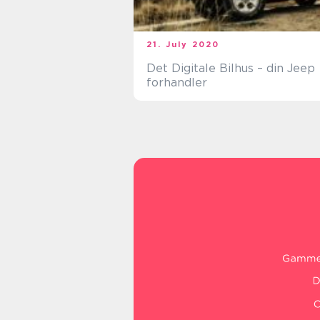
21. July 2020
Det Digitale Bilhus – din Jeep
forhandler