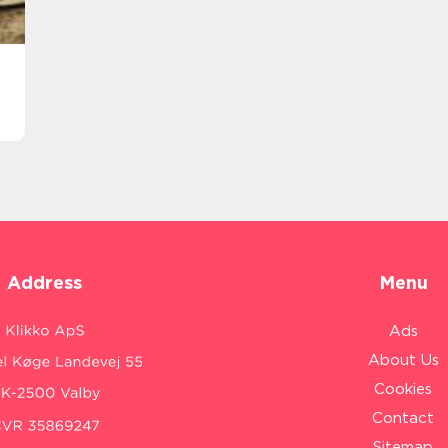
Address
Menu
Ads
About Us
Cookies
Contact
Sitemap