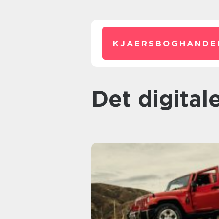
KJAERSBOGHANDE
Det digita