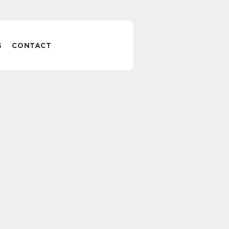
S
CONTACT